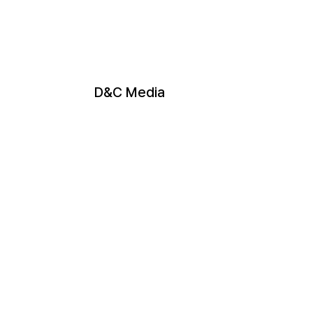
D&C Media