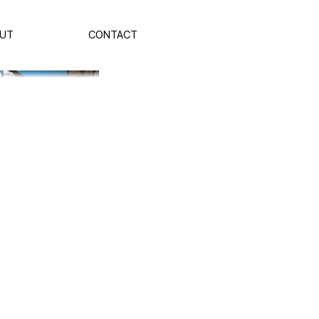
UT
CONTACT