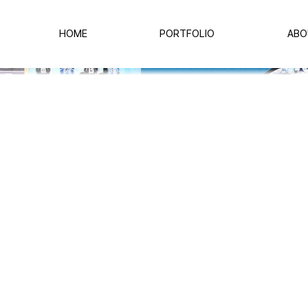
HOME
PORTFOLIO
ABO