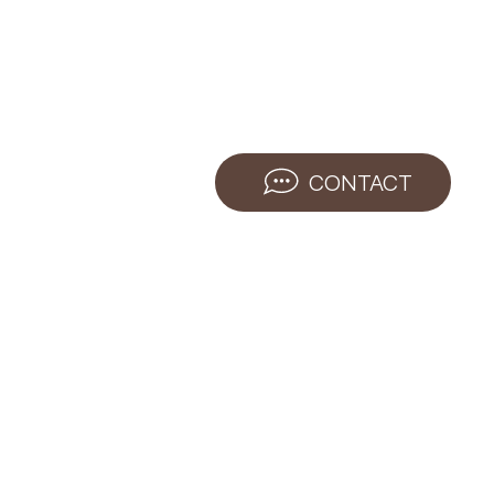
CONTACT