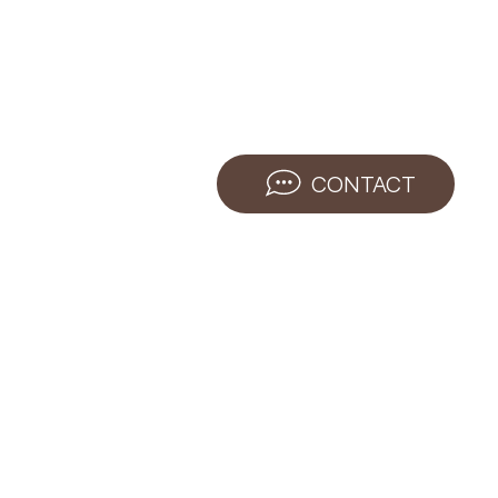
CONTACT