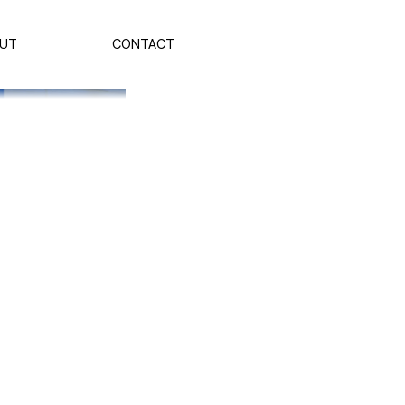
UT
CONTACT