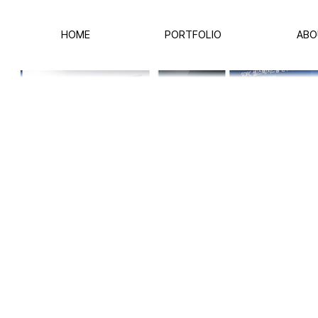
HOME
PORTFOLIO
ABO