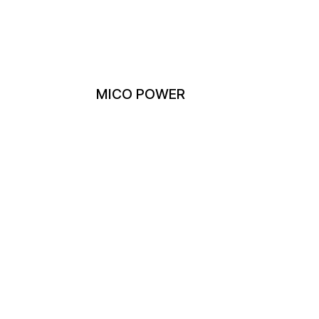
MICO POWER