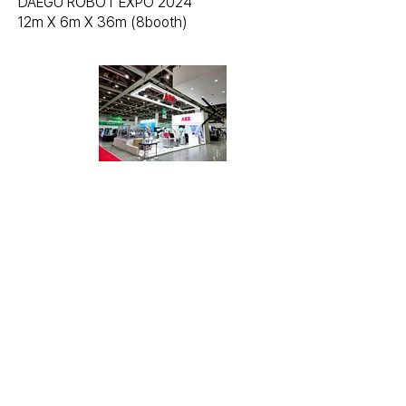
DAEGU ROBOT EXPO 2024
12m X 6m X 36m (8booth)