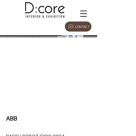
CONTACT
ABB