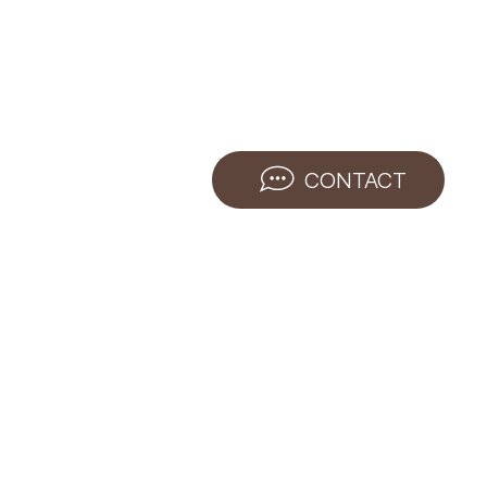
CONTACT