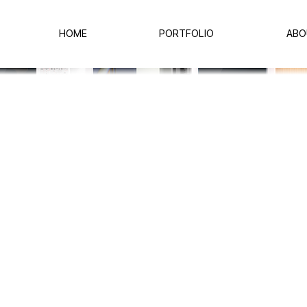
HOME
PORTFOLIO
ABO