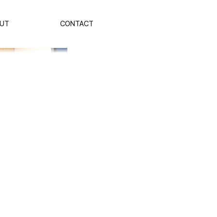
UT
CONTACT