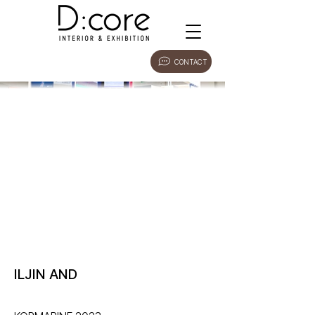
CONTACT
ILJIN AND