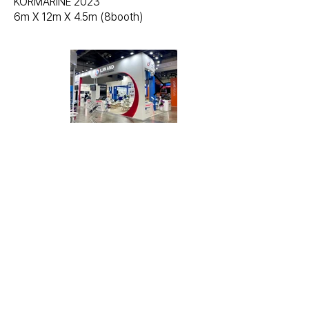
KORMARINE 2023
6m X 12m X 4.5m (8booth)