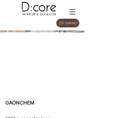
CONTACT
GAONCHEM