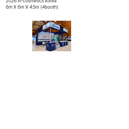
2026 in-cosmetics korea
6m X 6m X 4.5m (4booth)