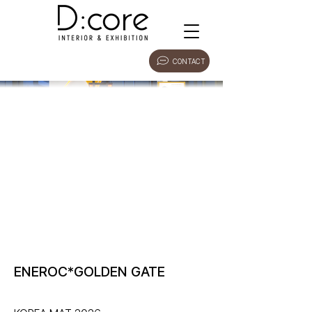
CONTACT
ENEROC*GOLDEN GATE