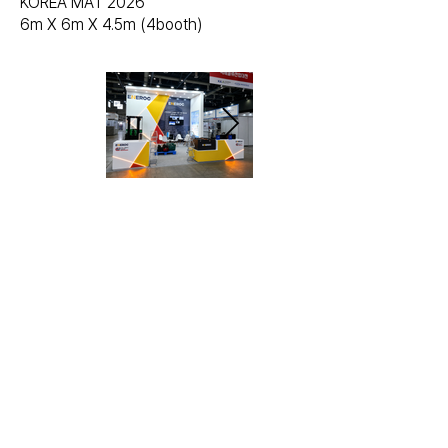
KOREA MAT 2026
6m X 6m X 4.5m (4booth)