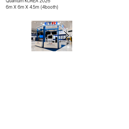
Quantum KOREA 2026
6m X 6m X 4.5m (4booth)