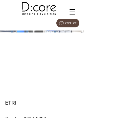
CONTACT
ETRI