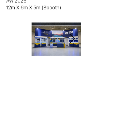
AW 2026
12m X 6m X 5m (8booth)