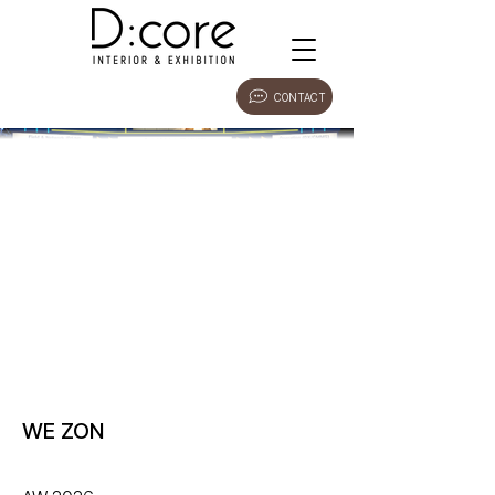
CONTACT
WE ZON